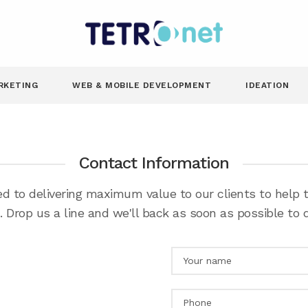
RKETING
WEB & MOBILE DEVELOPMENT
IDEATION
Contact Information
d to delivering maximum value to our clients to help
 Drop us a line and we'll back as soon as possible to d