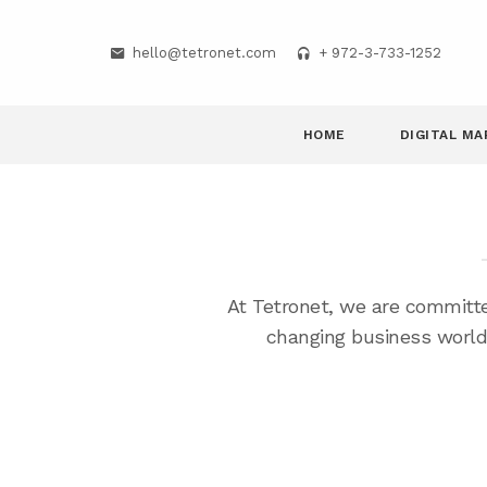
hello@tetronet.com
+ 972-3-733-1252
HOME
DIGITAL MA
At Tetronet, we are committe
changing business world.