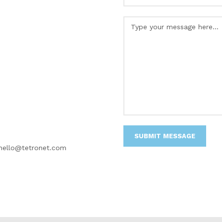
hello@tetronet.com