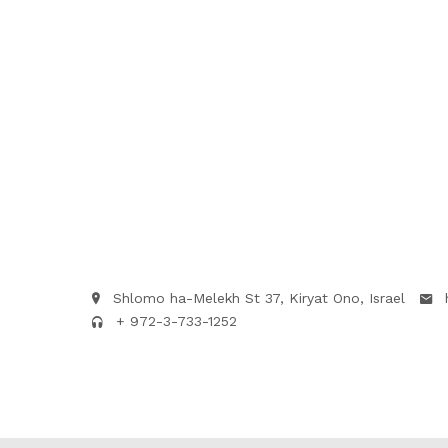
Shlomo ha-Melekh St 37, Kiryat Ono, Israel
+ 972-3-733-1252