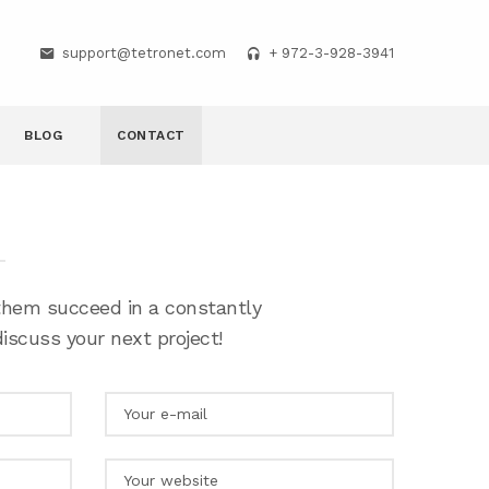
support@tetronet.com
+ 972-3-928-3941
BLOG
CONTACT
 them succeed in a constantly
iscuss your next project!